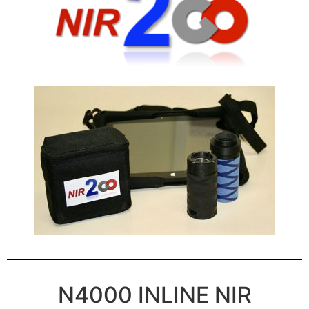
N4000 INLINE NIR