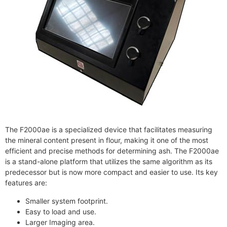
The F2000ae is a specialized device that facilitates measuring
the mineral content present in flour, making it one of the most
efficient and precise methods for determining ash. The F2000ae
is a stand-alone platform that utilizes the same algorithm as its
predecessor but is now more compact and easier to use. Its key
features are:
Smaller system footprint.
Easy to load and use.
Larger Imaging area.