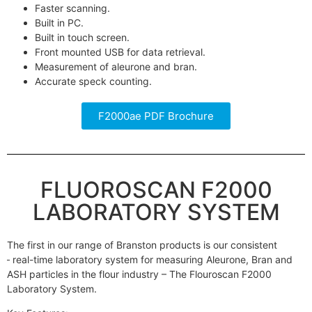
Faster scanning.
Built in PC.
Built in touch screen.
Front mounted USB for data retrieval.
Measurement of aleurone and bran.
Accurate speck counting.
F2000ae PDF Brochure
FLUOROSCAN F2000
LABORATORY SYSTEM
The first in our range of Branston products is our consistent
real-time laboratory system for measuring Aleurone, Bran and
ASH particles in the flour industry – The Flouroscan F2000
Laboratory System.