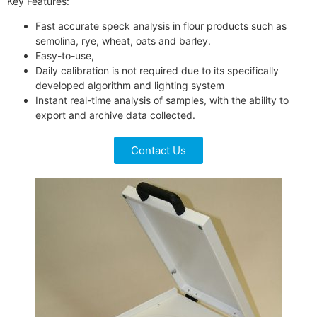
Key Features:
Fast accurate speck analysis in flour products such as
semolina, rye, wheat, oats and barley.
Easy-to-use,
Daily calibration is not required due to its specifically
developed algorithm and lighting system
Instant real-time analysis of samples, with the ability to
export and archive data collected.
Contact Us