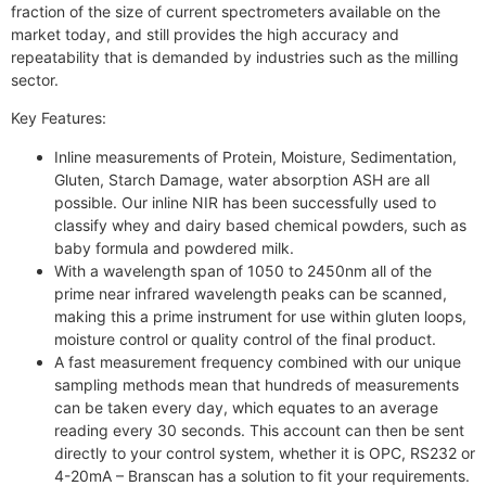
fraction of the size of current spectrometers available on the
market today, and still provides the high accuracy and
repeatability that is demanded by industries such as the milling
sector.
Key Features:
Inline measurements of Protein, Moisture, Sedimentation,
Gluten, Starch Damage, water absorption ASH are all
possible. Our inline NIR has been successfully used to
classify whey and dairy based chemical powders, such as
baby formula and powdered milk.
With a wavelength span of 1050 to 2450nm all of the
prime near infrared wavelength peaks can be scanned,
making this a prime instrument for use within gluten loops,
moisture control or quality control of the final product.
A fast measurement frequency combined with our unique
sampling methods mean that hundreds of measurements
can be taken every day, which equates to an average
reading every 30 seconds. This account can then be sent
directly to your control system, whether it is OPC, RS232 or
4-20mA – Branscan has a solution to fit your requirements.