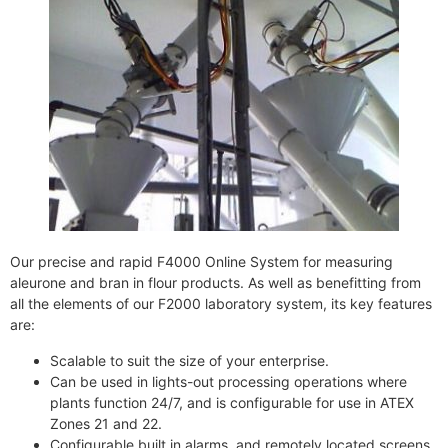
Our precise and rapid F4000 Online System for measuring
aleurone and bran in flour products. As well as benefitting from
all the elements of our F2000 laboratory system, its key features
are:
Scalable to suit the size of your enterprise.
Can be used in lights-out processing operations where
plants function 24/7, and is configurable for use in ATEX
Zones 21 and 22.
Configurable built in alarms, and remotely located screens