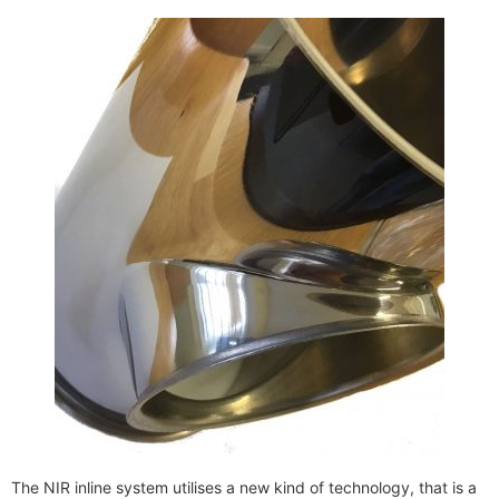
The NIR inline system utilises a new kind of technology, that is a