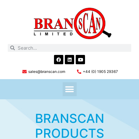
sales@branscan.com
+44 (0) 1905 29367
BRANSCAN
PRODUCTS