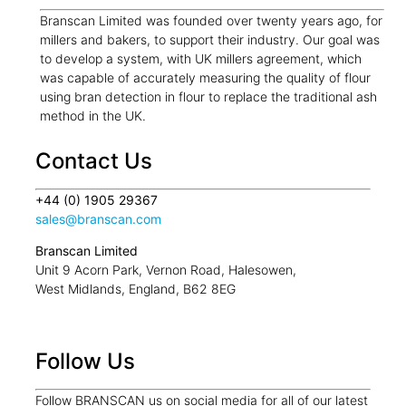
Branscan Limited was founded over twenty years ago, for
millers and bakers, to support their industry. Our goal was
to develop a system, with UK millers agreement, which
was capable of accurately measuring the quality of flour
using bran detection in flour to replace the traditional ash
method in the UK.
Contact Us
+44 (0) 1905 29367
sales@branscan.com
Branscan Limited
Unit 9 Acorn Park, Vernon Road, Halesowen,
West Midlands, England, B62 8EG
Follow Us
Follow BRANSCAN us on social media for all of our latest