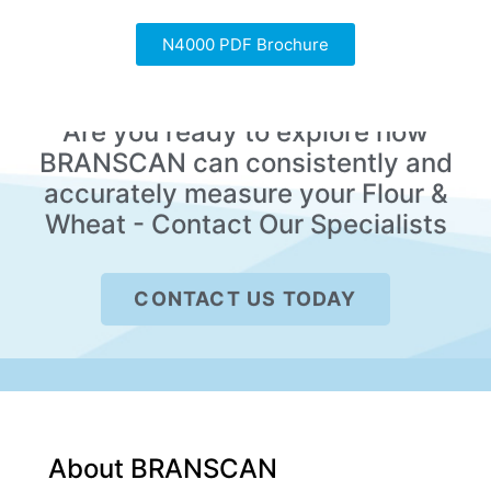
N4000 PDF Brochure
Are you ready to explore how
BRANSCAN can consistently and
accurately measure your Flour &
Wheat - Contact Our Specialists
CONTACT US TODAY
About BRANSCAN