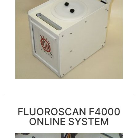
FLUOROSCAN F4000
ONLINE SYSTEM