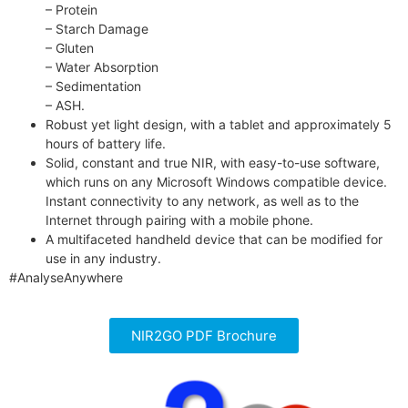
– Protein
– Starch Damage
– Gluten
– Water Absorption
– Sedimentation
– ASH.
Robust yet light design, with a tablet and approximately 5
hours of battery life.
Solid, constant and true NIR, with easy-to-use software,
which runs on any Microsoft Windows compatible device.
Instant connectivity to any network, as well as to the
Internet through pairing with a mobile phone.
A multifaceted handheld device that can be modified for
use in any industry.
#AnalyseAnywhere
NIR2GO PDF Brochure