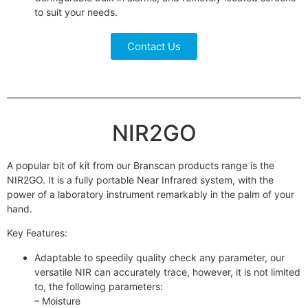
to suit your needs.
Contact Us
NIR2GO
A popular bit of kit from our Branscan products range is the
NIR2GO. It is a fully portable Near Infrared system, with the
power of a laboratory instrument remarkably in the palm of your
hand.
Key Features:
Adaptable to speedily quality check any parameter, our
versatile NIR can accurately trace, however, it is not limited
to, the following parameters:
– Moisture