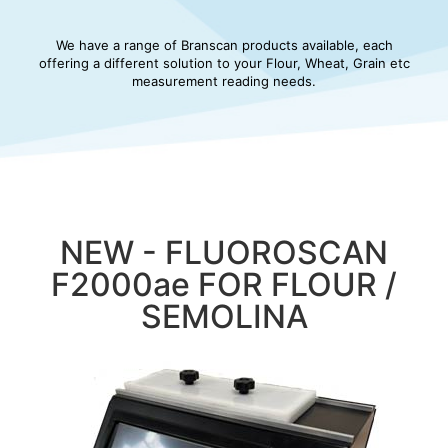
We have a range of Branscan products available, each
offering a different solution to your Flour, Wheat, Grain etc
measurement reading needs.
NEW - FLUOROSCAN
F2000ae FOR FLOUR /
SEMOLINA